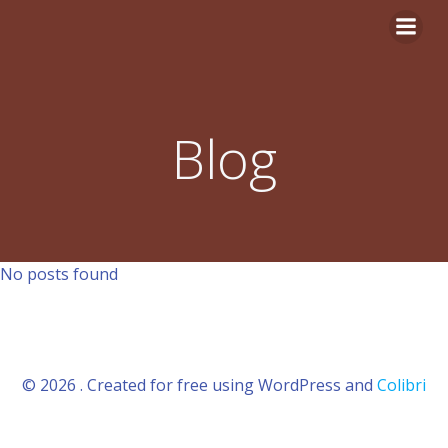
Aller
au
contenu
Blog
No posts found
© 2026 . Created for free using WordPress and
Colibri